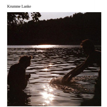
Krumme Lanke