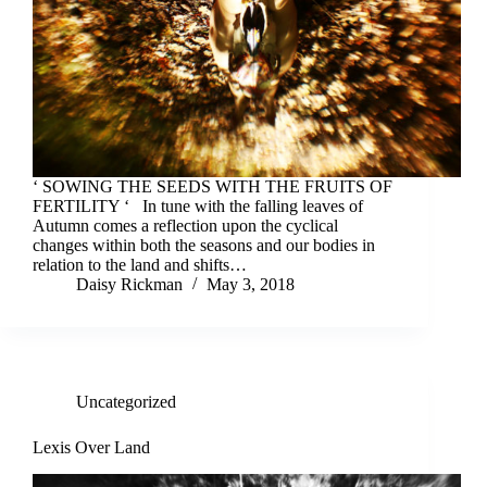
‘ SOWING THE SEEDS WITH THE FRUITS OF
FERTILITY ‘ In tune with the falling leaves of
Autumn comes a reflection upon the cyclical
changes within both the seasons and our bodies in
relation to the land and shifts…
Daisy Rickman
May 3, 2018
Uncategorized
Lexis Over Land