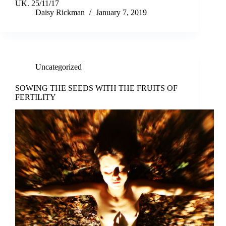
UK. 25/11/17
Daisy Rickman
January 7, 2019
Uncategorized
SOWING THE SEEDS WITH THE FRUITS OF
FERTILITY