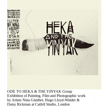
ODE TO HEKA & THE YINYAK Group
Exhibition of Painting, Film and Photographic work
by Artists Nina Günther, Hugo Lloyd-Winder &
Daisy Rickman at Catfell Studio, London