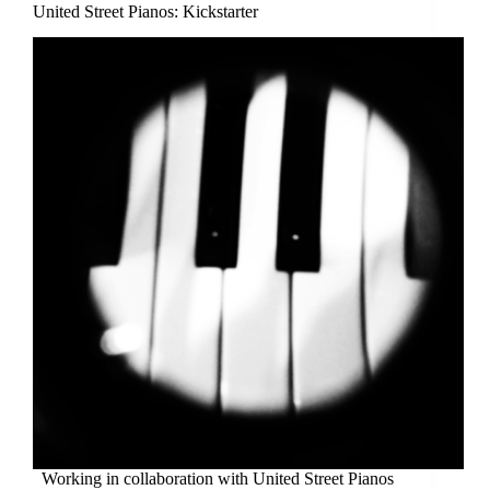
United Street Pianos: Kickstarter
Working in collaboration with United Street Pianos