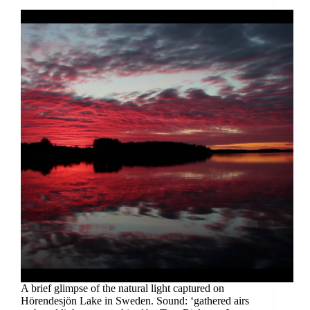
A brief glimpse of the natural light captured on
Hörendesjön Lake in Sweden. Sound: ‘gathered airs