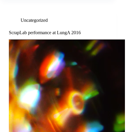
Uncategorized
ScrapLab performance at LungA 2016