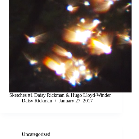
Sketches #1 Daisy Rickman & Hugo Lloyd-Winder
Daisy Rickman
January 27, 2017
Uncategorized