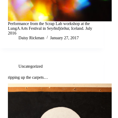
Performance from the Scrap Lab workshop at the
LungA Arts Festival in Seyðisfjörður, Iceland. July
2016
Daisy Rickman
January 27, 2017
Uncategorized
ripping up the carpets…