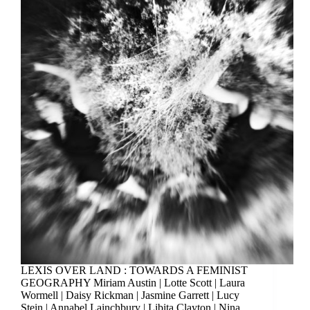
LEXIS OVER LAND : TOWARDS A FEMINIST
GEOGRAPHY Miriam Austin | Lotte Scott | Laura
Wormell | Daisy Rickman | Jasmine Garrett | Lucy
Stein | Annabel Lainchbury | Libita Clayton | Nina