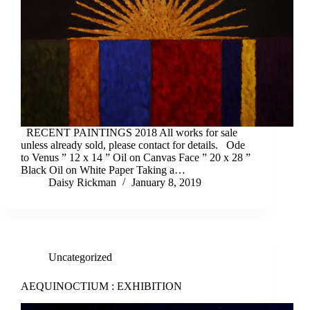
RECENT PAINTINGS 2018 All works for sale
unless already sold, please contact for details. Ode
to Venus ” 12 x 14 ” Oil on Canvas Face ” 20 x 28 ”
Black Oil on White Paper Taking a…
Daisy Rickman
January 8, 2019
Uncategorized
AEQUINOCTIUM : EXHIBITION