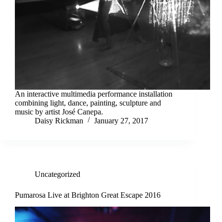
An interactive multimedia performance installation
combining light, dance, painting, sculpture and
music by artist José Canepa.
Daisy Rickman
January 27, 2017
Uncategorized
Pumarosa Live at Brighton Great Escape 2016