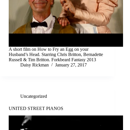
A short film on How to Fry an Egg on your
Husband’s Head. Starring Chris Britton, Bernadette
Russell & Tim Britton. Forkbeard Fantasy 2013
Daisy Rickman
January 27, 2017
Uncategorized
UNITED STREET PIANOS