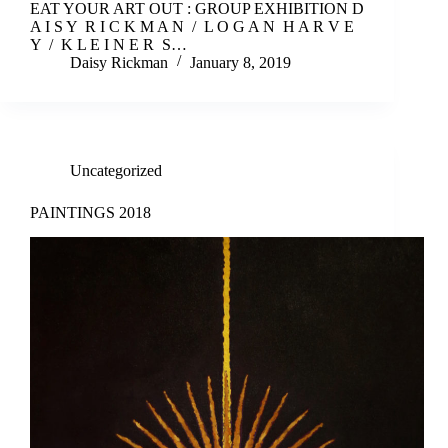
EAT YOUR ART OUT : GROUP EXHIBITION D
A I S Y R I C K M A N / L O G A N H A R V E
Y / K L E I N E R S…
Daisy Rickman
January 8, 2019
Uncategorized
PAINTINGS 2018