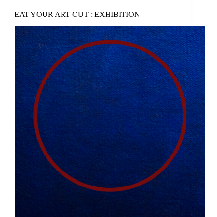
EAT YOUR ART OUT : EXHIBITION