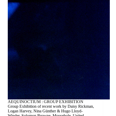
AEQUINOCTIUM : GROUP EXHIBITION
Group Exhibition of recent work by Daisy Rickman,
Logan Harvey, Nina Günther & Hugo Lloyd-
Winder. Solomon Browne, Mousehole, United