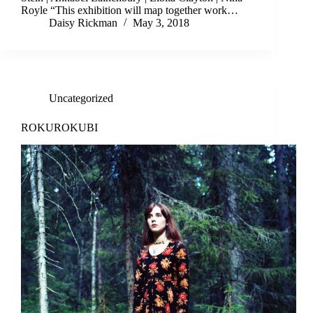
Royle “This exhibition will map together work…
Daisy Rickman
May 3, 2018
Uncategorized
ROKUROKUBI