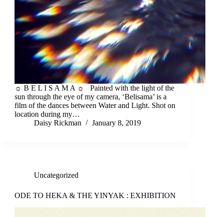
☼ B E L I S A M A ☼ Painted with the light of the
sun through the eye of my camera, ‘Belisama’ is a
film of the dances between Water and Light. Shot on
location during my…
Daisy Rickman
January 8, 2019
Uncategorized
ODE TO HEKA & THE YINYAK : EXHIBITION