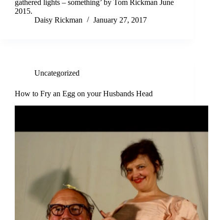
gathered lights – something’ by Tom Rickman June
2015.
Daisy Rickman
January 27, 2017
Uncategorized
How to Fry an Egg on your Husbands Head