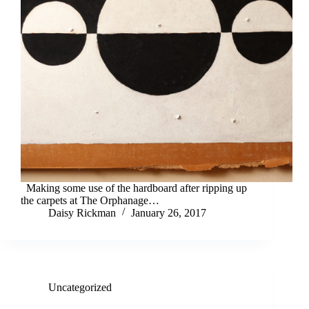
Making some use of the hardboard after ripping up
the carpets at The Orphanage…
Daisy Rickman
January 26, 2017
Uncategorized