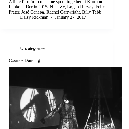
A little film from our time spent together at Krumme
Lanke in Berlin 2015. Nina Zy, Logan Harvey, Felix
Prater, José Canepa, Rachel Cartwright, Billy Tebb.
Daisy Rickman
January 27, 2017
Uncategorized
Cosmos Dancing