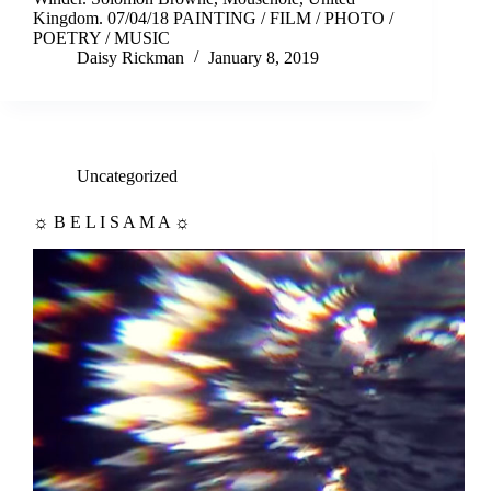
Kingdom. 07/04/18 PAINTING / FILM / PHOTO /
POETRY / MUSIC
Daisy Rickman
January 8, 2019
Uncategorized
☼ B E L I S A M A ☼