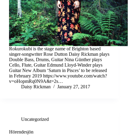
Rokurokubi is the stage name of Brighton based
singer-songwriter Rose Dutton Daisy Rickman plays
Double Bass, Drums, Guitar Nina Günther plays
Cello, Flute, Guitar Edmund Lloyd-Winder plays
Guitar New Album ‘Saturn in Pisces’ to be released
in February 2019 https://www.youtube.com/watch?
v=oHopmRq0N9A&t=2s…
Daisy Rickman
January 27, 2017
Uncategorized
Hörendesjön