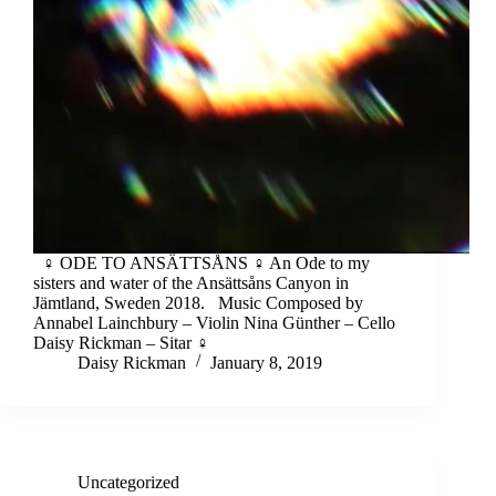
♀︎ ODE TO ANSÄTTSÅNS ♀︎ An Ode to my
sisters and water of the Ansättsåns Canyon in
Jämtland, Sweden 2018. Music Composed by
Annabel Lainchbury – Violin Nina Günther – Cello
Daisy Rickman – Sitar ♀︎
Daisy Rickman
January 8, 2019
Uncategorized