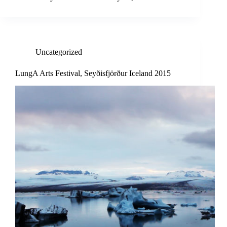
Uncategorized
LungA Arts Festival, Seyðisfjörður Iceland 2015