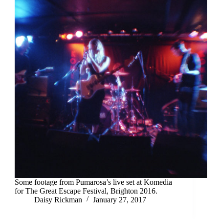
Some footage from Pumarosa’s live set at Komedia
for The Great Escape Festival, Brighton 2016.
Daisy Rickman
January 27, 2017