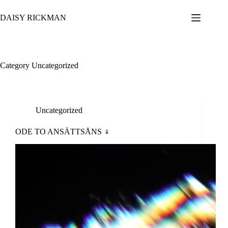
Skip
to
DAISY RICKMAN
content
Category
Uncategorized
Uncategorized
ODE TO ANSÄTTSÅNS ♀︎