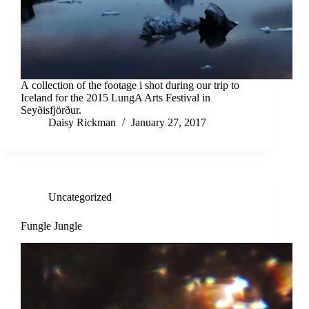
A collection of the footage i shot during our trip to
Iceland for the 2015 LungA Arts Festival in
Seyðisfjörður.
Daisy Rickman
January 27, 2017
Uncategorized
Fungle Jungle