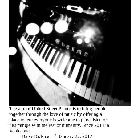
The aim of United Street Pianos is to bring people
together through the love of music by offering a
place where everyone is welcome to play, listen or
just mingle with the rest of humanity. Since 2014 in
Venice we…
Daisy Rickman
January 27, 2017